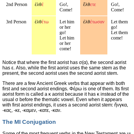
2nd Person
ἐλθ
έ
Go!,
ἔλθ
ετε
Go!,
Come!
Come!
3rd Person
ἐλθ
έτω
Let him
ἐλθ
έτωσαν
Let them
or her
go!
go!
Let them
Let him
come!
or her
come!
Notice that where the first aorist has σ(α), the second aorist
has ε. Also, while the first aorist uses the same stem as the
present, the second aorist uses the second aorist stem.
There are a few Ancient Greek verbs that appear with both
first and second aorist endings. Φέρω is one of them. Its first
aorist form is called a κ aorist because it has κ instead of the
usual σ before the thematic vowel. Even when it appears
with first aorist endings, it uses a second aorist stem: ἤνγκα,
-κας, -κε, -καμεν, -κατε, -καν.
The ΜΙ Conjugation
Some of the most frequent verbs in the New Testament are μι