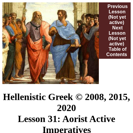
Previous
Lesson
(Not yet
active)
Next
Lesson
(Not yet
active)
Table of
Contents
Hellenistic Greek © 2008, 2015,
2020
Lesson 31: Aorist Active
Imperatives