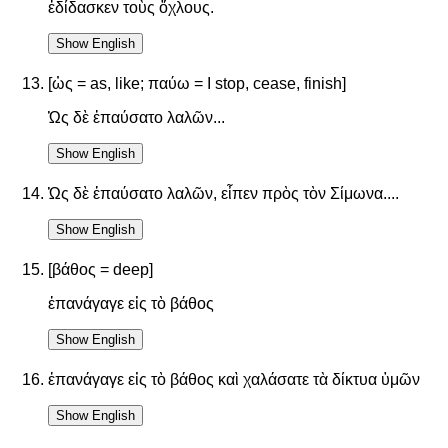
ἐδίδασκεν τοὺς ὄχλους.
Show English
[ὡς = as, like; παύω = I stop, cease, finish]
Ὡς δὲ ἐπαύσατο λαλῶν...
Show English
Ὡς δὲ ἐπαύσατο λαλῶν, εἶπεν πρὸς τὸν Σίμωνα....
Show English
[βάθος = deep]
ἐπανάγαγε εἰς τὸ βάθος
Show English
ἐπανάγαγε εἰς τὸ βάθος καὶ χαλάσατε τὰ δίκτυα ὑμῶν
Show English