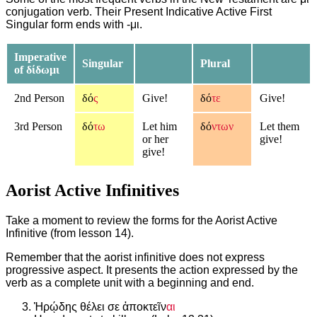
conjugation verb. Their Present Indicative Active First
Singular form ends with -μι.
Imperative
Singular
Plural
of δίδωμι
2nd Person
δό
ς
Give!
δό
τε
Give!
3rd Person
δό
τω
Let him
δό
ντων
Let them
or her
give!
give!
Aorist Active Infinitives
Take a moment to review the forms for the Aorist Active
Infinitive (from lesson 14).
Remember that the aorist infinitive does not express
progressive aspect. It presents the action expressed by the
verb as a complete unit with a beginning and end.
Ἡρῴδης θέλει σε ἀποκτεῖν
αι