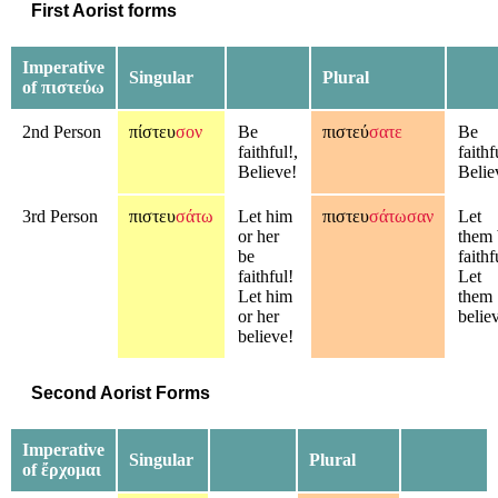
First Aorist forms
Imperative
Singular
Plural
of πιστεύω
2nd Person
πίστευ
σον
Be
πιστεύ
σατε
Be
faithful!,
faithf
Believe!
Belie
3rd Person
πιστευ
σάτω
Let him
πιστευ
σάτωσαν
Let
or her
them 
be
faithf
faithful!
Let
Let him
them
or her
belie
believe!
Second Aorist Forms
Imperative
Singular
Plural
of ἔρχομαι