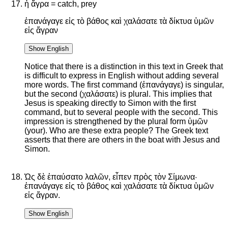
ἡ ἄγρα = catch, prey
ἐπανάγαγε εἰς τὸ βάθος καὶ χαλάσατε τὰ δίκτυα ὑμῶν
εἰς ἄγραν
Show English
Notice that there is a distinction in this text in Greek that
is difficult to express in English without adding several
more words. The first command (ἐπανάγαγε) is singular,
but the second (χαλάσατε) is plural. This implies that
Jesus is speaking directly to Simon with the first
command, but to several people with the second. This
impression is strengthened by the plural form ὑμῶν
(your). Who are these extra people? The Greek text
asserts that there are others in the boat with Jesus and
Simon.
Ὡς δὲ ἐπαύσατο λαλῶν, εἶπεν πρὸς τὸν Σίμωνα·
ἐπανάγαγε εἰς τὸ βάθος καὶ χαλάσατε τὰ δίκτυα ὑμῶν
εἰς ἄγραν.
Show English