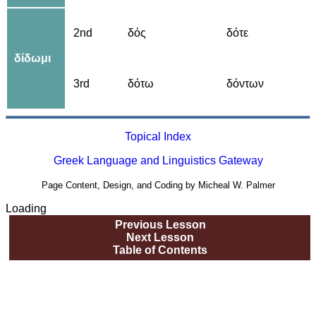
2nd
δός
δότε
δίδωμι
3rd
δότω
δόντων
Topical Index
Greek Language and Linguistics Gateway
Page Content, Design, and Coding by Micheal W. Palmer
Loading
Previous Lesson
Next Lesson
Table of Contents