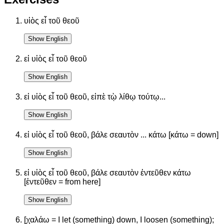
υἱὸς εἶ τοῦ θεοῦ
Show English
εἰ υἱὸς εἶ τοῦ θεοῦ
Show English
εἰ υἱὸς εἶ τοῦ θεοῦ, εἰπὲ τῲ λίθῳ τούτῳ...
Show English
εἰ υἱὸς εἶ τοῦ θεοῦ, βάλε σεαυτὸν ... κάτω [κάτω = down]
Show English
εἰ υἱὸς εἶ τοῦ θεοῦ, βάλε σεαυτὸν ἐντεῦθεν κάτω
[ἐντεῦθεν = from here]
Show English
[χαλάω = I let (something) down, I loosen (something);