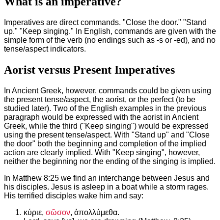
What is an imperative?
Imperatives are direct commands. "Close the door." "Stand
up." "Keep singing." In English, commands are given with the
simple form of the verb (no endings such as -s or -ed), and no
tense/aspect indicators.
Aorist versus Present Imperatives
In Ancient Greek, however, commands could be given using
the present tense/aspect, the aorist, or the perfect (to be
studied later). Two of the English examples in the previous
paragraph would be expressed with the aorist in Ancient
Greek, while the third ("Keep singing") would be expressed
using the present tense/aspect. With "Stand up" and "Close
the door" both the beginning and completion of the implied
action are clearly implied. With "Keep singing", however,
neither the beginning nor the ending of the singing is implied.
In Matthew 8:25 we find an interchange between Jesus and
his disciples. Jesus is asleep in a boat while a storm rages.
His terrified disciples wake him and say:
κύριε,
σῶσον
, ἀπολλύμεθα.