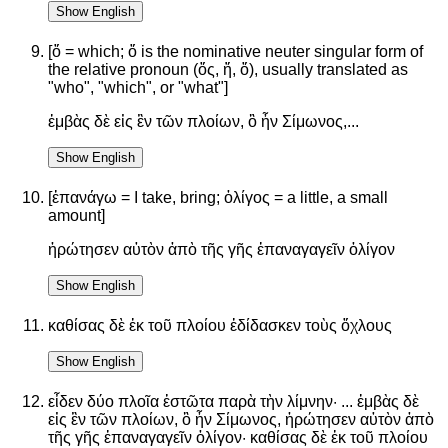
Show English
[ὅ = which; ὅ is the nominative neuter singular form of
the relative pronoun (ὅς, ἥ, ὅ), usually translated as
"who", "which", or "what"]
ἐμβὰς δὲ εἰς ἓν τῶν πλοίων, ὃ ἦν Σίμωνος,...
Show English
[ἐπανάγω = I take, bring; ὀλίγος = a little, a small
amount]
ἠρώτησεν αὐτὸν ἀπὸ τῆς γῆς ἐπαναγαγεῖν ὀλίγον
Show English
καθίσας δὲ ἐκ τοῦ πλοίου ἐδίδασκεν τοὺς ὄχλους
Show English
εἶδεν δύο πλοῖα ἑστῶτα παρὰ τὴν λίμνην· ... ἐμβὰς δὲ
εἰς ἓν τῶν πλοίων, ὃ ἦν Σίμωνος, ἠρώτησεν αὐτὸν ἀπὸ
τῆς γῆς ἐπαναγαγεῖν ὀλίγον· καθίσας δὲ ἐκ τοῦ πλοίου