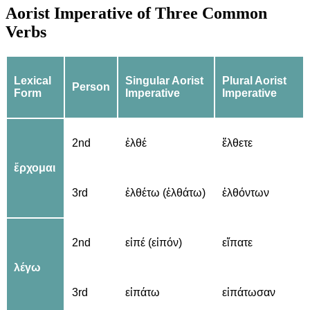
Aorist Imperative of Three Common
Verbs
Lexical
Singular Aorist
Plural Aorist
Person
Form
Imperative
Imperative
2nd
ἐλθέ
ἔλθετε
ἔρχομαι
3rd
ἐλθέτω (ἐλθάτω)
ἐλθόντων
2nd
εἰπέ (εἰπόν)
εἴπατε
λέγω
3rd
εἰπάτω
εἰπάτωσαν