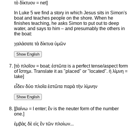
τὸ δίκτυον = net]
In Luke 5 we find a story in which Jesus sits in Simon's
boat and teaches people on the shore. When he
finishes teaching, he asks Simon to put out to deep
water, and says to him – and presumably the others in
the boat:
χαλάσατε τὰ δίκτυα ὑμῶν
Show English
[τὸ πλοῖον = boat; ἑστῶτα is a perfect tense/aspect form
of ἵστημι. Translate it as "placed" or "located". ἡ λίμνη =
lake]
εἶδεν δύο πλοῖα ἑστῶτα παρὰ τὴν λίμνην
Show English
[βαίνω = I enter; ἕν is the neuter form of the number
one.]
ἐμβὰς δὲ εἰς ἓν τῶν πλοίων...