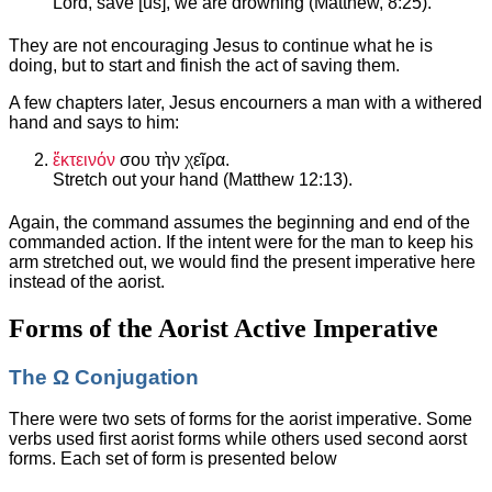
Lord, save [us], we are drowning (Matthew, 8:25).
They are not encouraging Jesus to continue what he is
doing, but to start and finish the act of saving them.
A few chapters later, Jesus encourners a man with a withered
hand and says to him:
ἔκτεινόν
σου τὴν χεῖρα.
Stretch out your hand (Matthew 12:13).
Again, the command assumes the beginning and end of the
commanded action. If the intent were for the man to keep his
arm stretched out, we would find the present imperative here
instead of the aorist.
Forms of the Aorist Active Imperative
The Ω Conjugation
There were two sets of forms for the aorist imperative. Some
verbs used first aorist forms while others used second aorst
forms. Each set of form is presented below