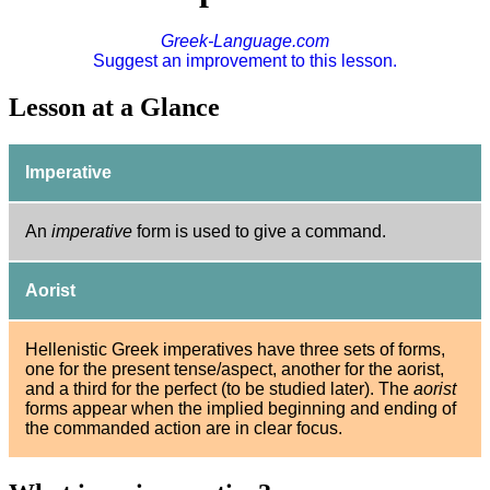
Greek-Language.com
Suggest an improvement to this lesson.
Lesson at a Glance
Imperative
An
imperative
form is used to give a command.
Aorist
Hellenistic Greek imperatives have three sets of forms,
one for the present tense/aspect, another for the aorist,
and a third for the perfect (to be studied later). The
aorist
forms appear when the implied beginning and ending of
the commanded action are in clear focus.