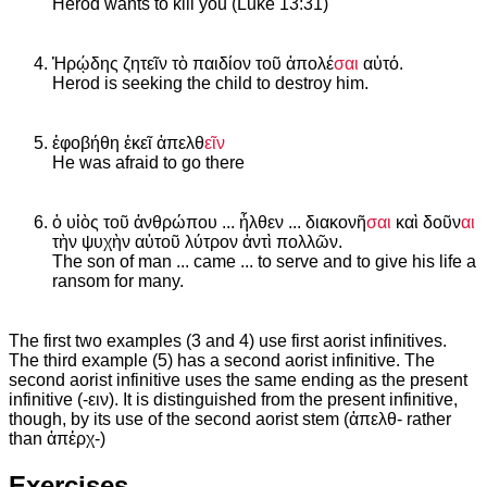
Herod wants to kill you (Luke 13:31)
Ἡρῴδης ζητεῖν τὸ παιδίον τοῦ ἀπολέ
σαι
αὐτό.
Herod is seeking the child to destroy him.
ἐφοβήθη ἐκεῖ ἀπελθ
εῖν
He was afraid to go there
ὁ υἱὸς τοῦ ἀνθρώπου ... ἦλθεν ... διακονῆ
σαι
καὶ δοῦν
αι
τὴν ψυχὴν αὐτοῦ λύτρον ἀντὶ πολλῶν.
The son of man ... came ... to serve and to give his life a
ransom for many.
The first two examples (3 and 4) use first aorist infinitives.
The third example (5) has a second aorist infinitive. The
second aorist infinitive uses the same ending as the present
infinitive (-ειν). It is distinguished from the present infinitive,
though, by its use of the second aorist stem (ἀπελθ- rather
than ἀπἐρχ-)
Exercises