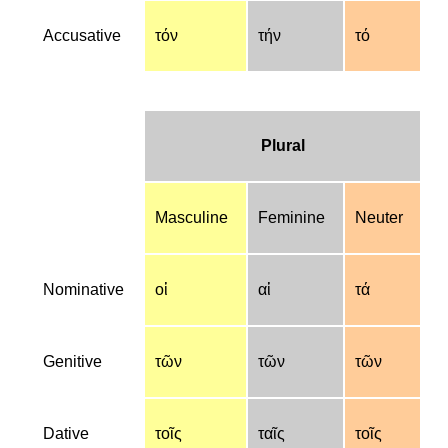
Accusative
τόν
τήν
τό
Plural
Masculine
Feminine
Neuter
Nominative
οἱ
αἱ
τά
Genitive
τῶν
τῶν
τῶν
Dative
τοῖς
ταῖς
τοῖς