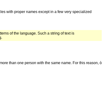
icles with proper names except in a few very specialized
terns of the language. Such a string of text is
g.
n more than one person with the same name. For this reason, ὁ