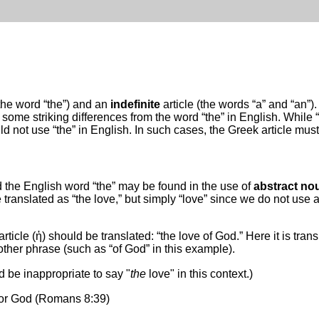
(the word “the”) and an
indefinite
article (the words “a” and “an”
 some striking differences from the word “the” in English. While “th
 not use “the” in English. In such cases, the Greek article must
 the English word “the” may be found in the use of
abstract no
 translated as “the love,” but simply “love” since we do not use a
icle (ἡ) should be translated: “the love of God.” Here it is tran
her phrase (such as “of God” in this example).
d be inappropriate to say "
the
love" in this context.)
 for God (Romans 8:39)