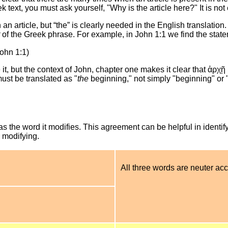
 text, you must ask yourself, "Why is the article here?" It is not 
an article, but “the” is clearly needed in the English translation
of the Greek phrase. For example, in John 1:1 we find the stat
ohn 1:1)
t, but the context of John, chapter one makes it clear that ἀρχῇ 
ust be translated as "
the
beginning," not simply "beginning" or 
the word it modifies. This agreement can be helpful in identify
s modifying.
All three words are neuter acc