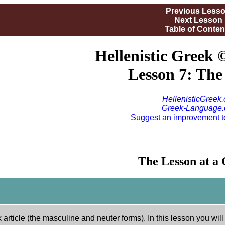
Previous Less
Next Lesson
Table of Conten
Hellenistic Greek 
Lesson 7: The 
HellenisticGreek
Greek-Language
Suggest an improvement to
The Lesson at a
article (the masculine and neuter forms). In this lesson you will