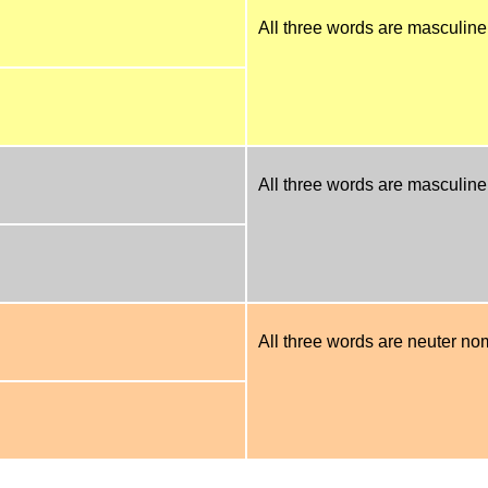
All three words are masculine
All three words are masculine 
All three words are neuter nom