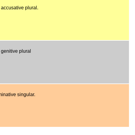
 accusative plural.
genitive plural
inative singular.