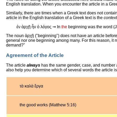
English translation. When you encounter the article in a Greek
Similarly, there are times when a Greek text does not contain 
article in the English translation of a Greek text is the
context
ἐν ἀρχῇ ἦν ὁ λόγος ➞ In
the
beginning was the word (J
The noun ἀρχῇ ("beginning") does not have an article before i
general nor one beginning among many. For this reason, it m
demand?"
Agreement of the Article
The article
always
has the same gender, case, and number as 
also help you determine which of several words the article i
τὰ καλὰ ἔργα
the good works (Matthew 5:16)