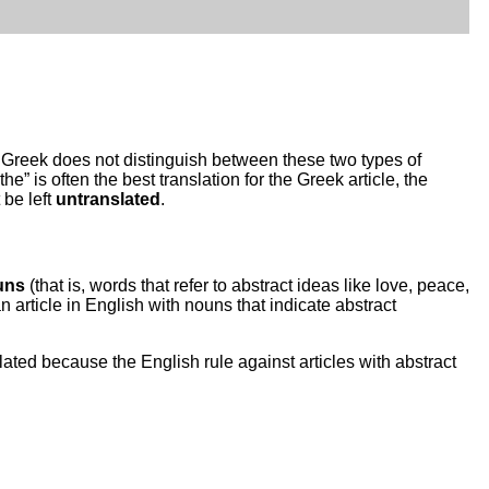
). Greek does not distinguish between these two types of
e” is often the best translation for the Greek article, the
 be left
untranslated
.
uns
(that is, words that refer to abstract ideas like love, peace,
n article in English with nouns that indicate abstract
slated because the English rule against articles with abstract