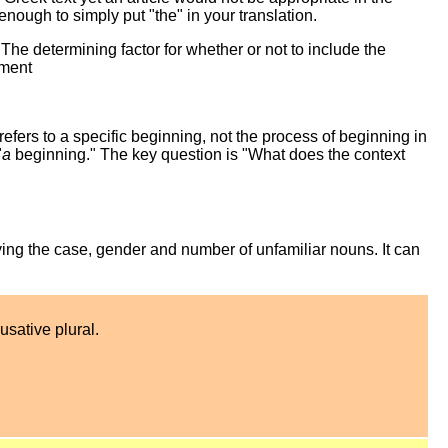
enough to simply put "the" in your translation.
. The determining factor for whether or not to include the
ement
refers to a specific beginning, not the process of beginning in
"
a
beginning." The key question is "What does the context
ing the case, gender and number of unfamiliar nouns. It can
usative plural.