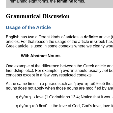
remaining eight forms, the
feminine
forms.
Grammatical Discussion
Usage of the Article
English has two different kinds of articles: a
definite
article 
articles. For that reason the usage of the article in Greek has
Greek article is used in some contexts where we clearly would
With Abstract Nouns
One example of the difference between the Greek article and
friendship, etc.). For example, ἡ ἀγάπη should usually
not
be
concepts except in a few very restricted contexts.
At the same time, in a phrase such as ἡ ἀγάπη τοῦ θεοῦ the art
nouns does not apply when those nouns are modified by anot
ἡ ἀγάπη ➞ love (1 Corinthians 13:4; Notice that it woul
ἡ ἀγάπη τοῦ θεοῦ ➞ the love of God, God's love, love