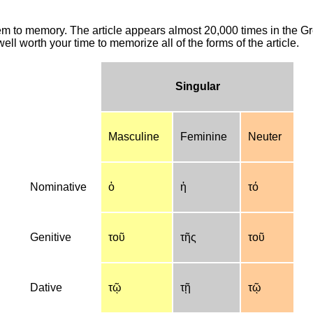
hem to memory. The article appears almost 20,000 times in the G
ell worth your time to memorize all of the forms of the article.
Singular
Masculine
Feminine
Neuter
Nominative
ὁ
ἡ
τό
Genitive
τοῦ
τῆς
τοῦ
Dative
τῷ
τῇ
τῷ