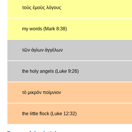
τοὺς ἐμοὺς λόγους
my words (Mark 8:38)
τῶν ἁγίων ἀγγέλων
the holy angels (Luke 9:26)
τὸ μικρὸν ποίμνιον
the little flock (Luke 12:32)