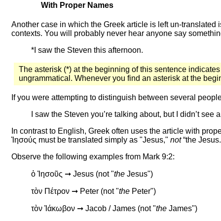
With Proper Names
Another case in which the Greek article is left un-translated 
contexts. You will probably never hear anyone say somethin
*I saw the Steven this afternoon.
The asterisk (*) at the beginning of this sentence indicates
ungrammatical. Whenever you find an asterisk at the beginni
If you were attempting to distinguish between several peop
I saw the Steven you’re talking about, but I didn’t see 
In contrast to English, Greek often uses the article with pr
Ἰησούς must
be translated simply as "Jesus,"
not
“the Jesus.
Observe the following examples from Mark 9:2:
ὁ Ἰησοῦς ➞ Jesus (not "
the
Jesus")
τὸν Πέτρον ➞ Peter (not "
the
Peter")
τὸν Ἰάκωβον ➞ Jacob / James (not "
the
James")