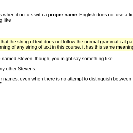
is when it occurs with a
proper name
. English does not use art
g like
 that the string of text does not follow the normal grammatical pat
ng of any string of text in this course, it has this same meanin
le named Steven, though, you might say something like
any other Stevens.
oper names, even when there is no attempt to distinguish betwee
”