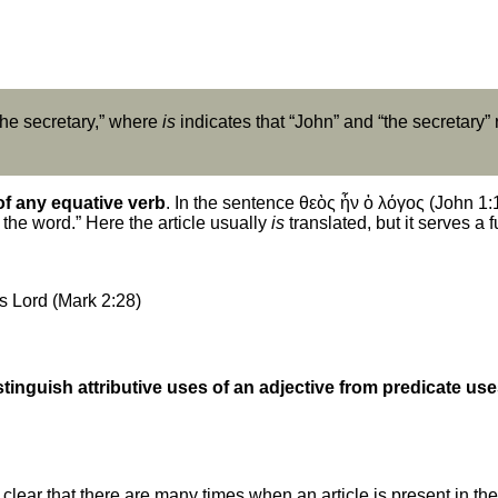
 the secretary,” where
is
indicates that “John” and “the secretary” 
of any equative verb
. In the sentence θεὸς ἦν ὁ λόγος (John 1:1)
the word.” Here the article usually
is
translated, but it serves a 
s Lord (Mark 2:28)
stinguish attributive uses of an adjective from predicate us
clear that there are many times when an article is present in the