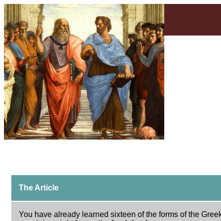
The Article
You have already learned sixteen of the forms of the Greek 