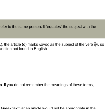
refer to the same person. It “equates” the subject with the
, the article (ὁ) marks λόγος as the subject of the verb ἦν, so
function not found in English
es
. If you do not remember the meanings of these terms,
 Greek text yet an article would not be appropriate in the