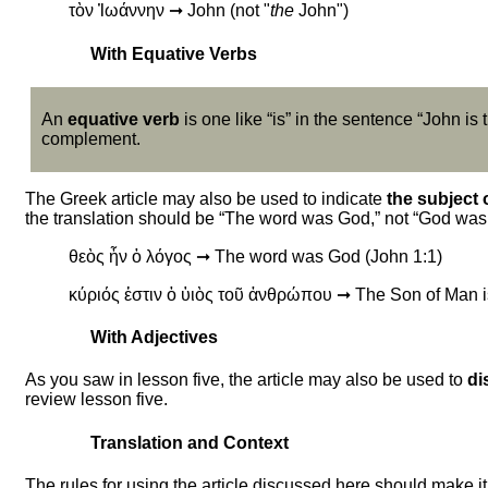
τὸν Ἰωάννην ➞ John (not "
the
John")
With Equative Verbs
An
equative verb
is one like “is” in the sentence “John is
complement.
The Greek article may also be used to indicate
the subject 
the translation should be “The word was God,” not “God was 
θεὸς ἦν ὁ λόγος ➞ The word was God (John 1:1)
κύριός ἐστιν ὁ ὑιὸς τοῦ ἀνθρώπου ➞ The Son of Man i
With Adjectives
As you saw in lesson five, the article may also be used to
di
review lesson five.
Translation and Context
The rules for using the article discussed here should make it 