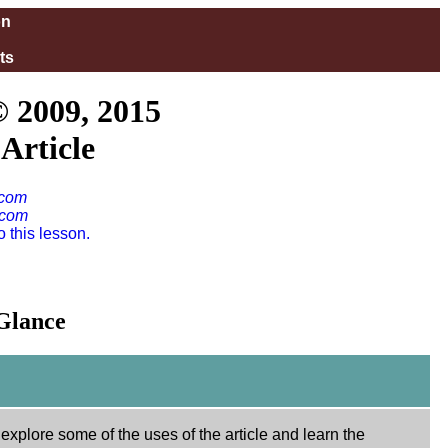
on
ts
© 2009, 2015
Article
.com
.com
 this lesson.
 Glance
 explore some of the uses of the article and learn the