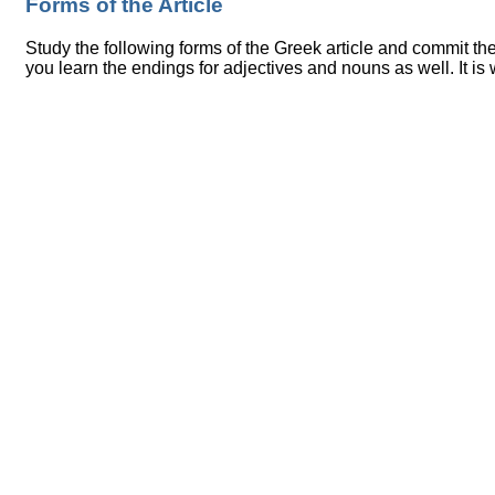
Forms of the Article
Study the following forms of the Greek article and commit t
you learn the endings for adjectives and nouns as well. It is w