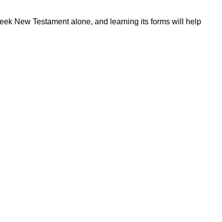
reek New Testament alone, and learning its forms will help